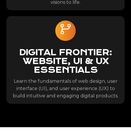
visions to life.
DIGITAL FRONTIER:
WEBSITE, UI & UX
ESSENTIALS
Learn the fundamentals of web design, user
interface (UI), and user experience (UX) to
build intuitive and engaging digital products.