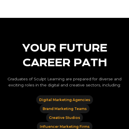
YOUR FUTURE
CAREER PATH
Graduates of Sculpt Learning are prepared for diverse and
exciting roles in the digital and creative sectors, including:
Digital Marketing Agencies
Brand Marketing Teams
Creative Studios
Influencer Marketing Firms