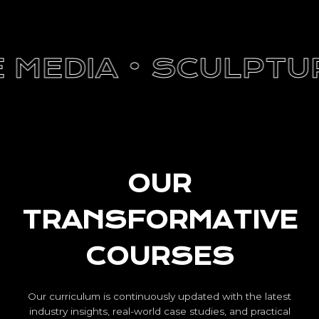
EDIA •
SCULPTURE 
OUR
TRANSFORMATIVE
COURSES
Our curriculum is continuously updated with the latest
industry insights, real-world case studies, and practical