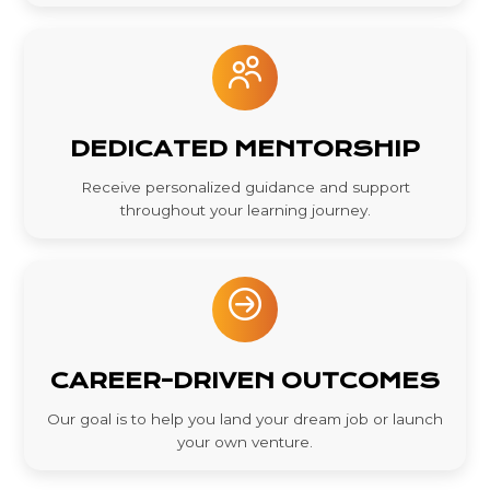
DEDICATED MENTORSHIP
Receive personalized guidance and support
throughout your learning journey.
CAREER-DRIVEN OUTCOMES
Our goal is to help you land your dream job or launch
your own venture.