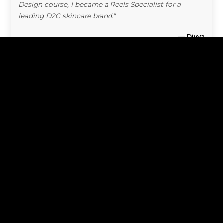
Design course, I became a Reels Specialist for a
leading D2C skincare brand."
— Divya
"Confused about my career, I joined Design Mastery.
Now, I'm a Creative Director at a boutique branding
agency!"
— Karan
"As a college student, Sculpt Learning helped me
become a Remote Freelance Content Designer for
international clients."
— Aditi