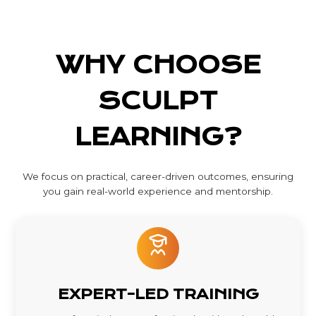
WHY CHOOSE
SCULPT
LEARNING?
We focus on practical, career-driven outcomes, ensuring
you gain real-world experience and mentorship.
EXPERT-LED TRAINING