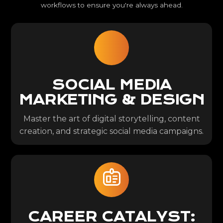
workflows to ensure you're always ahead.
SOCIAL MEDIA
MARKETING & DESIGN
Master the art of digital storytelling, content
creation, and strategic social media campaigns.
CAREER CATALYST: