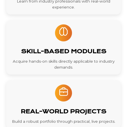
Learn from industry professionals with real-world
experience.
SKILL-BASED MODULES
Acquire hands-on skills directly applicable to industry
demands.
REAL-WORLD PROJECTS
Build a robust portfolio through practical, live projects.