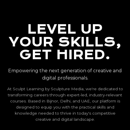
LEVEL UP
YOUR SKILLS,
GET HIRED.
Empowering the next generation of creative and
digital professionals.
At Sculpt Learning by Sculpture Media, we're dedicated to
transforming careers through expert-led, industry-relevant
courses. Based in Bijnor, Delhi, and UAE, our platform is
designed to equip you with the practical skills and
knowledge needed to thrive in today's competitive
creative and digital landscape.