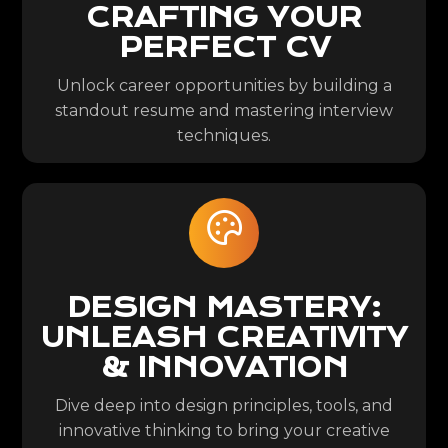
CRAFTING YOUR
PERFECT CV
Unlock career opportunities by building a
standout resume and mastering interview
techniques.
DESIGN MASTERY:
UNLEASH CREATIVITY
& INNOVATION
Dive deep into design principles, tools, and
innovative thinking to bring your creative