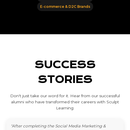
E-commerce & D2C Brands
SUCCESS
STORIES
Don't just take our word for it. Hear from our successful
alumni who have transformed their careers with Sculpt
Learning:
"After completing the Social Media Marketing &